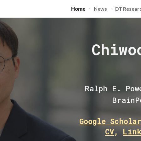
Home
News
DT Resear
ip to main content
Skip to navigat
Chiwo
Ralph E. Pow
BrainP
Google Schola
CV
,
Lin