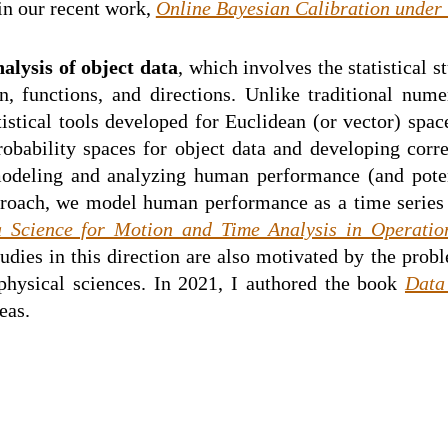
in our recent work,
Online Bayesian Calibration under
alysis of object data
, which involves the statistical 
 functions, and directions. Unlike traditional numer
istical tools developed for Euclidean (or vector) space
robability spaces for object data and developing corre
modeling and analyzing human performance (and pote
pproach, we model human performance as a time series o
 Science for Motion and Time Analysis in Operatio
ies in this direction are also motivated by the probl
physical sciences. In 2021, I authored the book
Data
eas.