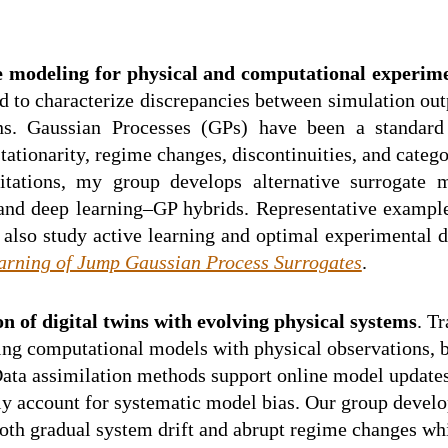
e modeling for physical and computational experim
 to characterize discrepancies between simulation out
ins. Gaussian Processes (GPs) have been a standard
ationarity, regime changes, discontinuities, and catego
mitations, my group develops alternative surrogat
 and deep learning–GP hybrids. Representative exampl
lso study active learning and optimal experimental de
arning of Jump Gaussian Process Surrogates
.
n of digital twins with evolving physical systems
. T
ng computational models with physical observations, but
ata assimilation methods support online model updates, 
ly account for systematic model bias. Our group devel
oth gradual system drift and abrupt regime changes whi