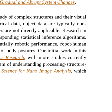
 Gradual and Abrupt System Changes
.
study of complex structures and their visual
ical data, object data are typically non-
s are not directly applicable. Research in
sponding statistical inference algorithms.
ntially robotic performance, robot/human
f body postures. Our initial work in this
ns Research
, with more studies currently
em of understanding processing-structure-
 Science for Nano Image Analysis
, which