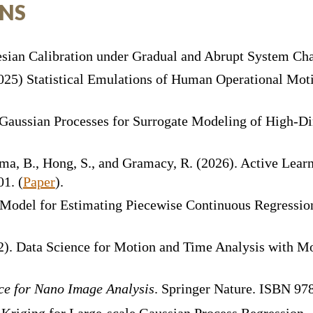
ONS
sian Calibration under Gradual and Abrupt System Ch
(2025) Statistical Emulations of Human Operational Mot
p Gaussian Processes for Surrogate Modeling of High-
ama, B., Hong, S., and Gramacy, R. (2026). Active Lear
01. (
Paper
)
.
 Model for Estimating Piecewise Continuous Regressio
2
). Data Science for Motion and Time Analysis with 
ce for Nano Image Analysis
. Springer Nature. ISBN 9