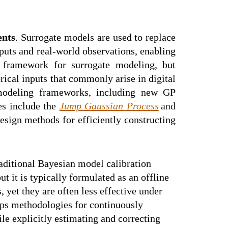
ents
. Surrogate models are used to replace
puts and real-world observations, enabling
 framework for surrogate modeling, but
rical inputs that commonly arise in digital
e modeling frameworks, including new GP
es include the
Jump Gaussian Process
and
sign methods for efficiently constructing
raditional Bayesian model calibration
 it is typically formulated as an offline
yet they are often less effective under
ops methodologies for continuously
le explicitly estimating and correcting