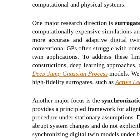
computational and physical systems.
One major research direction is
surrogat
computationally expensive simulations and
more accurate and adaptive digital tw
conventional GPs often struggle with nonst
twin applications. To address these li
constructions, deep learning approaches,
Deep Jump Guassian Process
models. We a
high-fidelity surrogates, such as
Active Le
Another major focus is the
synchronizatio
provides a principled framework for aligni
procedure under stationary assumptions. D
abrupt system changes and do not explicit
synchronizing digital twin models under b