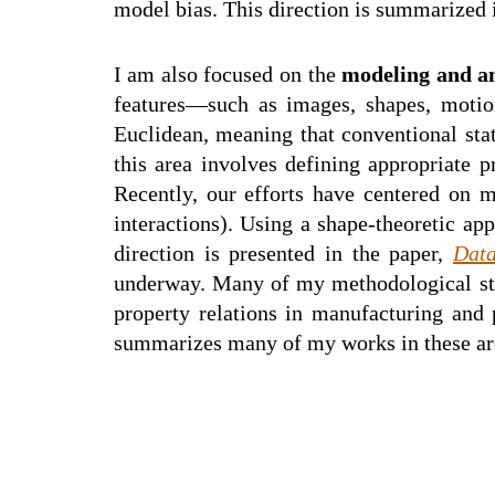
model bias. This direction is summarized 
I am also focused on the
modeling and an
features—such as images, shapes, motion,
Euclidean, meaning that conventional stat
this area involves defining appropriate p
Recently, our efforts have centered on 
interactions). Using a shape-theoretic a
direction is presented in the paper,
Data
underway. Many of my methodological stud
property relations in manufacturing and 
summarizes many of my works in these ar