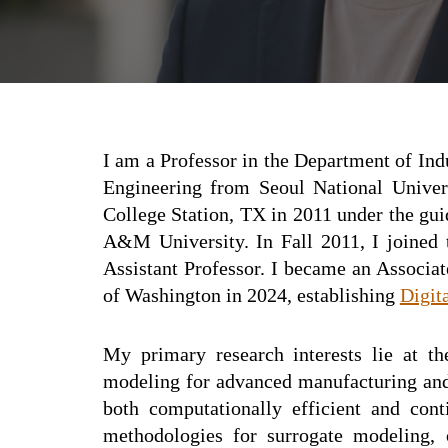
I am a
Professor
in the Department of Ind
E
ngineering from Seoul National Univer
College Station, TX in 2011 under the gu
A&M University. In Fall 201
1
, I joined
Assistant Professor. I became an Associa
of Washington in 2024, establishing
Digit
My primary research interests lie at the
modeling for advanced manufacturing and 
both computationally efficient and con
methodologies for surrogate modeling, o