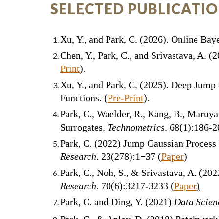
SELECTED PUBLICATI
Xu, Y., and Park, C. (202
6
).
Online Baye
Chen, Y., Park, C., and Srivastava, A. 
Print
).
Xu, Y., and Park, C. (2025). Deep Jum
Functions. (
Pre-Print
).
Park, C., Waelder, R., Kang, B., Maruy
Surrogates.
Technometrics
. 68(1):186-2
Park, C. (2022) Jump Gaussian Process
Research
. 23(278):1−37 (
Paper
)
Park, C., Noh, S., & Srivastava, A. (
202
Research
.
70(6):3217-3233
(
Paper
)
Park, C. and Ding, Y. (2021)
Data Scien