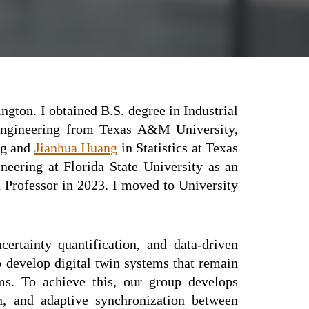
ington
. I obtained B.S. degree in
I
ndustrial
Engineering from Texas A&M University,
ng and
Jianhua Huang
in Statistics at Texas
neering at Florida State University as an
a Professor
in
2023.
I moved to University
certainty quantification, and data-driven
 develop digital twin systems that remain
ms. To achieve this, our group develops
on, and adaptive synchronization between