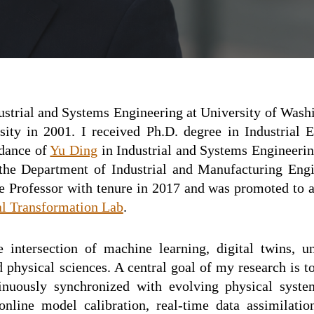
ustrial and
Systems
Engineering at
University of Wash
sity in 2001. I received Ph.D. degree in
I
ndustrial 
idance of
Yu Ding
in Industrial and Systems Engineeri
 the Department of Industrial and Manufacturing Engi
te Professor with tenure in 2017 and
was
promoted to 
al Transformation Lab
.
 intersection of machine learning, digital twins, un
physical sciences. A central goal of my research is to
tinuously synchronized with evolving physical syste
nline model calibration, real-time data assimilati