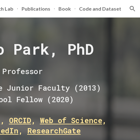
ch Lab
Publications
Book
Code and Dataset
ion
o Park, PhD
Professor
e Junior Faculty (2013)
ool Fellow (2020)
r
,
ORCID
,
Web of Science
,
kedIn
,
ResearchGate