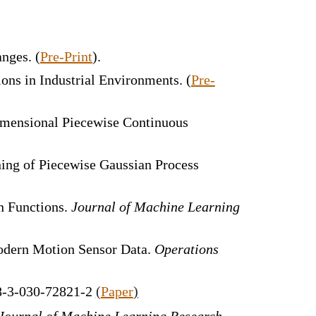
anges
. (
Pre-Print
).
ions in Industrial Environments.
(
Pre-
Dimensional Piecewise Continuous
ning of Piecewise Gaussian Process
n Functions.
Journal of Machine Learning
Modern Motion Sensor Data.
Operations
78-3-030-72821-2
(
Paper
)